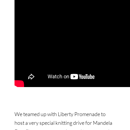
We teamed up with Liberty Promenade to
host a very special knitting drive for Mandela