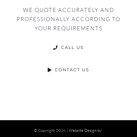
WE QUOTE ACCURATELY AND
PROFESSIONALLY ACCORDING TO
YOUR REQUIREMENTS
CALL US
CONTACT US
© Copyright
2026 |
Website Design by