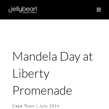
Skip
to
content
Mandela Day at
Liberty
Promenade
Cape Town | July 2019