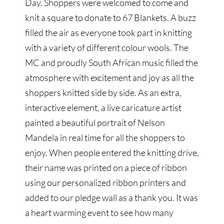
Day. Shoppers were welcomed to come and
knit a square to donate to 67 Blankets. A buzz
filled the air as everyone took part in knitting
with a variety of different colour wools. The
MC and proudly South African music filled the
atmosphere with excitement and joy as all the
shoppers knitted side by side. As an extra,
interactive element, a live caricature artist
painted a beautiful portrait of Nelson
Mandela in real time for all the shoppers to
enjoy. When people entered the knitting drive,
their name was printed on a piece of ribbon
using our personalized ribbon printers and
added to our pledge wall as a thank you. It was
a heart warming event to see how many