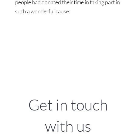
people had donated their time in taking part in
such a wonderful cause.
Get in touch
with us