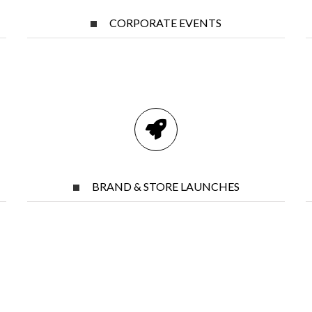
CORPORATE EVENTS
BRAND & STORE LAUNCHES