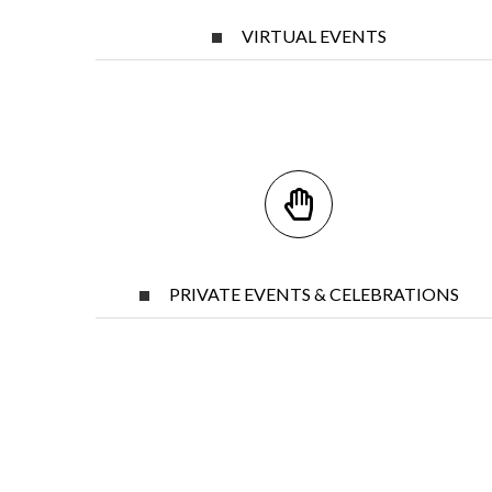
VIRTUAL EVENTS
PRIVATE EVENTS & CELEBRATIONS