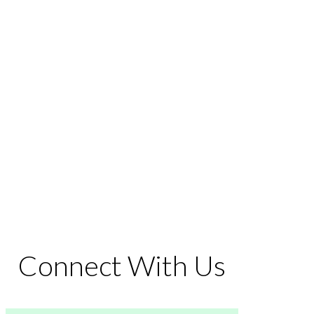
Connect With Us