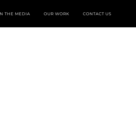
IN THE MEDIA
OUR WORK
CONTACT US