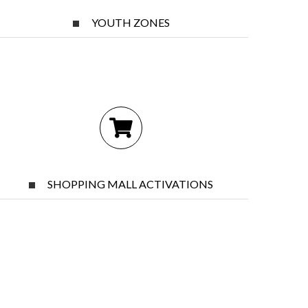
YOUTH ZONES
SHOPPING MALL ACTIVATIONS