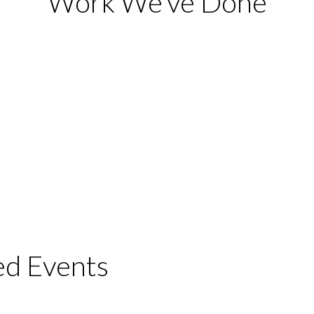
Work We’ve Done
ed Events