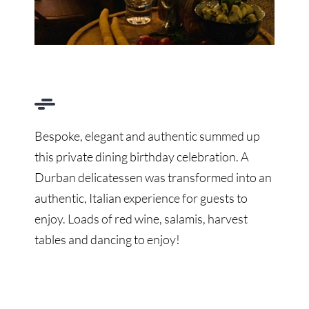
Bespoke, elegant and authentic summed up
this private dining birthday celebration. A
Durban delicatessen was transformed into an
authentic, Italian experience for guests to
enjoy. Loads of red wine, salamis, harvest
tables and dancing to enjoy!