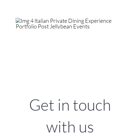
Get in touch
with us