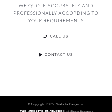
WE QUOTE ACCURATELY AND
PROFESSIONALLY ACCORDING TO
YOUR REQUIREMENTS
CALL US
CONTACT US
© Copyright
2026 |
Website Design by
| All Rights Reserved
THE WEBSITE ENGINEER