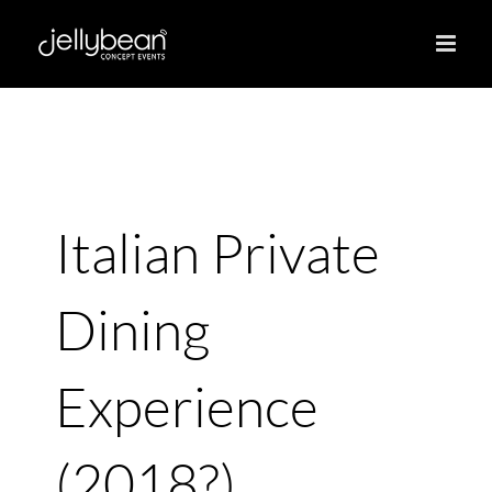
Skip
to
content
Italian Private
Dining
Experience
(2018?)