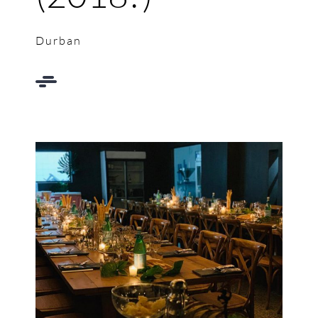
Durban