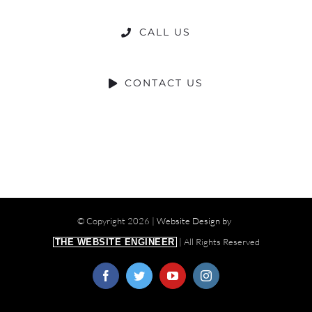
CALL US
CONTACT US
© Copyright
2026 |
Website Design by
| All Rights Reserved
THE WEBSITE ENGINEER
Facebook
Twitter
YouTube
Instagram