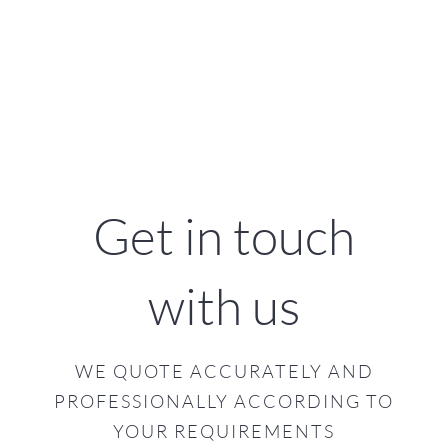
Get in touch
with us
WE QUOTE ACCURATELY AND
PROFESSIONALLY ACCORDING TO
YOUR REQUIREMENTS