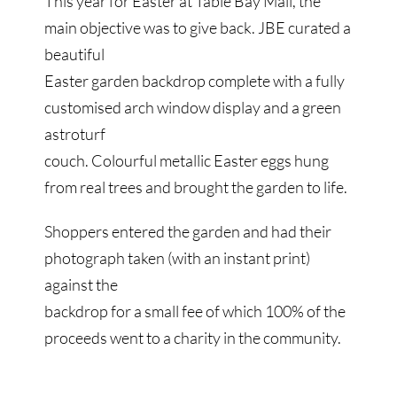
This year for Easter at Table Bay Mall, the
main objective was to give back. JBE curated a
beautiful
Easter garden backdrop complete with a fully
customised arch window display and a green
astroturf
couch. Colourful metallic Easter eggs hung
from real trees and brought the garden to life.
Shoppers entered the garden and had their
photograph taken (with an instant print)
against the
backdrop for a small fee of which 100% of the
proceeds went to a charity in the community.