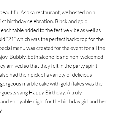
 beautiful Asoka restaurant, we hosted on a
st birthday celebration. Black and gold
each table added to the festive vibe as well as
gold “21” which was the perfect backdrop for the
pecial menu was created for the event for all the
njoy. Bubbly, both alcoholic and non, welcomed
ey arrived so that they felt in the party spirit.
lso had their pick of a variety of delicious
A gorgeous marble cake with gold flakes was the
e guests sang Happy Birthday. A truly
nd enjoyable night for the birthday girl and her
y!