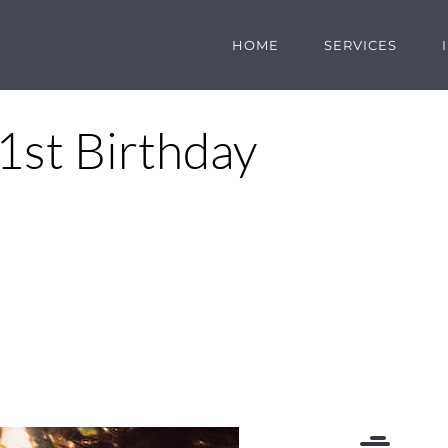
HOME
SERVICES
1st Birthday