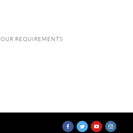
YOUR REQUIREMENTS
Facebook
Twitter
YouTube
Instagram