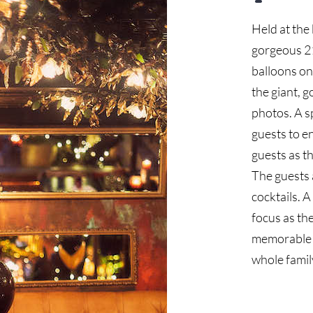
Held at the
gorgeous 21
balloons on 
the giant, 
photos. A s
guests to e
guests as th
The guests a
cocktails. 
focus as th
memorable a
whole famil