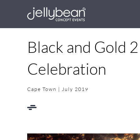
Skip
to
content
Black and Gold 2
Celebration
Cape Town | July 2019