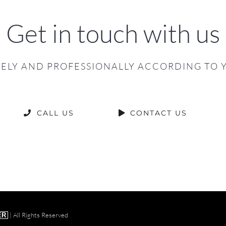
Get in touch with us
ELY AND PROFESSIONALLY ACCORDING TO 
CALL US
CONTACT US
| All Rights Reserved
ER