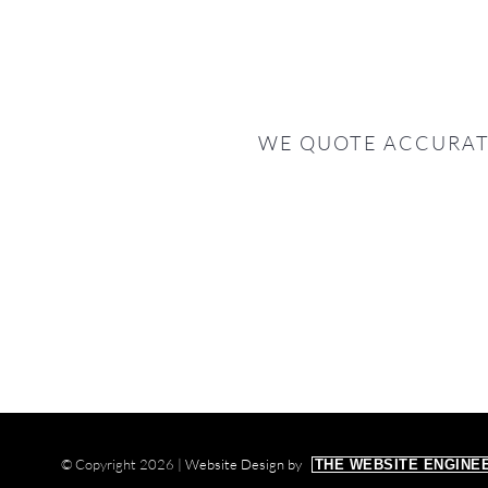
WE QUOTE ACCURAT
© Copyright
2026 |
Website Design by
THE WEBSITE ENGINE