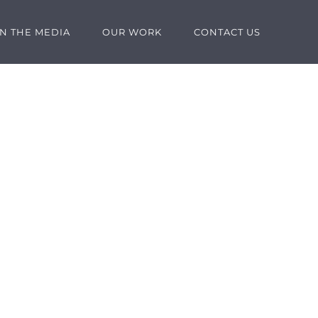
IN THE MEDIA
OUR WORK
CONTACT US